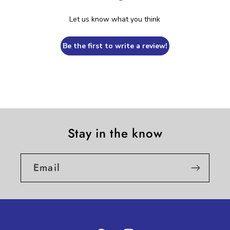
Let us know what you think
Be the first to write a review!
Stay in the know
Email