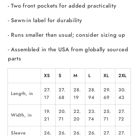
- Two front pockets for added practicality
- Sewn-in label for durability
- Runs smaller than usual; consider sizing up
- Assembled in the USA from globally sourced
parts
XS
S
M
L
XL
2XL
27.
27.
28.
28.
29.
30.
Length, in
17
68
19
94
69
43
19.
20.
22.
23.
25.
27.
Width, in
21
71
20
74
71
72
Sleeve
26.
26.
26.
26.
27.
27.