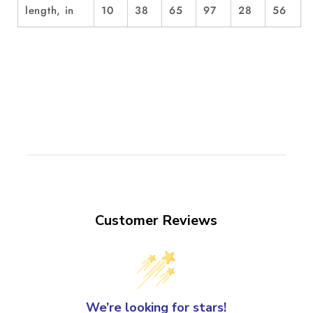
length, in
10
38
65
97
28
56
Customer Reviews
We’re looking for stars!