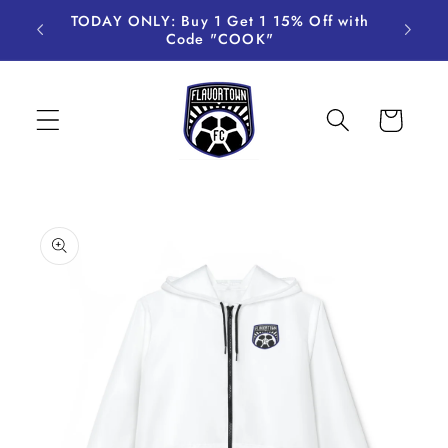
Skip to
TODAY ONLY: Buy 1 Get 1 15% Off with
content
Code "COOK"
Cart
Skip to
product
information