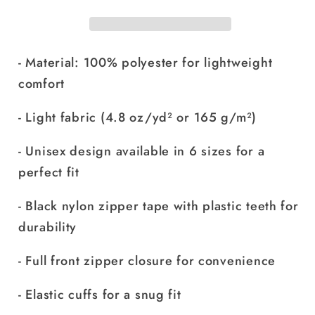
- Material: 100% polyester for lightweight
comfort
- Light fabric (4.8 oz/yd² or 165 g/m²)
- Unisex design available in 6 sizes for a
perfect fit
- Black nylon zipper tape with plastic teeth for
durability
- Full front zipper closure for convenience
- Elastic cuffs for a snug fit